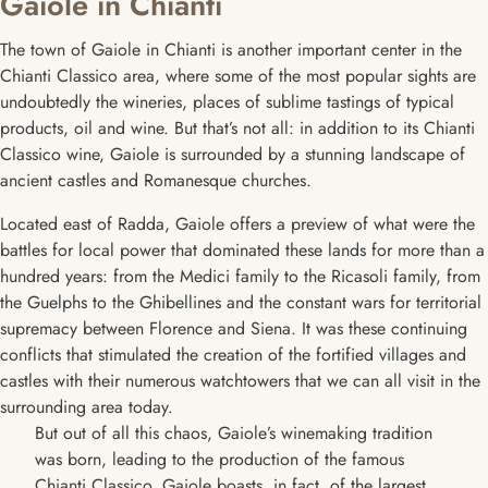
Gaiole in Chianti
The town of Gaiole in Chianti is another important center in the
Chianti Classico area, where some of the most popular sights are
undoubtedly the wineries, places of sublime tastings of typical
products, oil and wine. But that’s not all: in addition to its Chianti
Classico wine, Gaiole is surrounded by a stunning landscape of
ancient castles and Romanesque churches.
Located east of Radda, Gaiole offers a preview of what were the
battles for local power that dominated these lands for more than a
hundred years: from the Medici family to the Ricasoli family, from
the Guelphs to the Ghibellines and the constant wars for territorial
supremacy between Florence and Siena. It was these continuing
conflicts that stimulated the creation of the fortified villages and
castles with their numerous watchtowers that we can all visit in the
surrounding area today.
But out of all this chaos, Gaiole’s winemaking tradition
was born, leading to the production of the famous
Chianti Classico. Gaiole boasts, in fact, of the largest