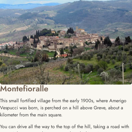
Montefioralle
This small fortified village from the early 1900s, where Amerigo
Vespucci was born, is perched on a hill above Greve, about a
kilometer from the main square.
You can drive all the way to the top of the hill, taking a road with