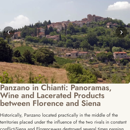
‹
›
Panzano in Chianti: Panoramas,
Wine and Lacerated Products
between Florence and Siena
Historically, Panzano located practically in the middle of the
territories placed under the influence of the two rivals in constant
conflict-Siena and Florence-was destroyed several times passing