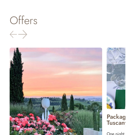
Offers
Package 
Tuscany
One night stay 