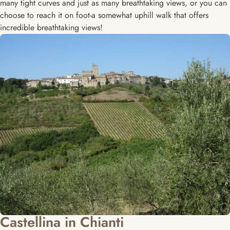
many tight curves and just as many breathtaking views, or you can
choose to reach it on foot-a somewhat uphill walk that offers
incredible breathtaking views!
Castellina in Chianti