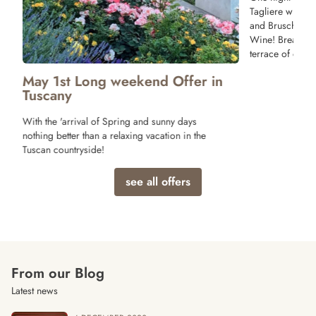
Tagliere with T
and Bruschette 
Wine! Breakfast
terrace of our r
May 1st Long weekend Offer in
Tuscany
With the 'arrival of Spring and sunny days
nothing better than a relaxing vacation in the
Tuscan countryside!
see all offers
From our Blog
Latest news