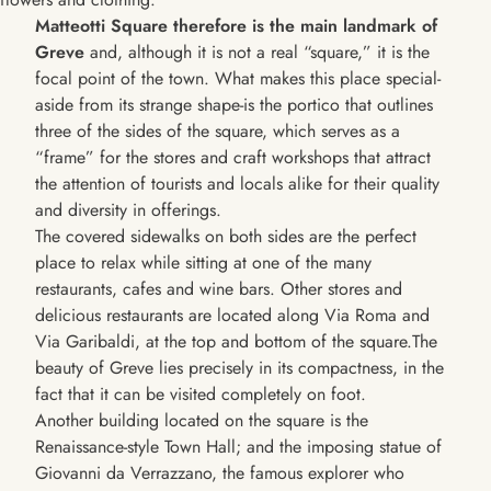
Matteotti Square therefore is the main landmark of
Greve
and, although it is not a real “square,” it is the
focal point of the town. What makes this place special-
aside from its strange shape-is the portico that outlines
three of the sides of the square, which serves as a
“frame” for the stores and craft workshops that attract
the attention of tourists and locals alike for their quality
and diversity in offerings.
The covered sidewalks on both sides are the perfect
place to relax while sitting at one of the many
restaurants, cafes and wine bars. Other stores and
delicious restaurants are located along Via Roma and
Via Garibaldi, at the top and bottom of the square.The
beauty of Greve lies precisely in its compactness, in the
fact that it can be visited completely on foot.
Another building located on the square is the
Renaissance-style Town Hall; and the imposing statue of
Giovanni da Verrazzano, the famous explorer who