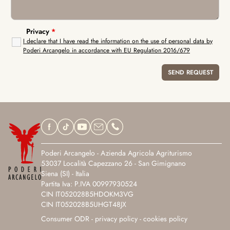
Privacy
*
I declare that I have read the information on the use of personal data by
Poderi Arcangelo in accordance with EU Regulation 2016/679
Poderi Arcangelo - Azienda Agricola Agriturismo
53037 Località Capezzano 26 - San Gimignano
Siena (SI) - Italia
Partita Iva: P.IVA 00997930524
CIN IT052028B5HDOKM3VG
CIN IT052028B5UHGT48JX
Consumer ODR
-
privacy policy
-
cookies policy