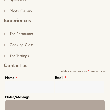
Photo Gallery
Experiences
The Restaurant
Cooking Class
The Tastings
Contact us
Fields marked with an
*
are required
Name
*
Email
*
Notes/Message