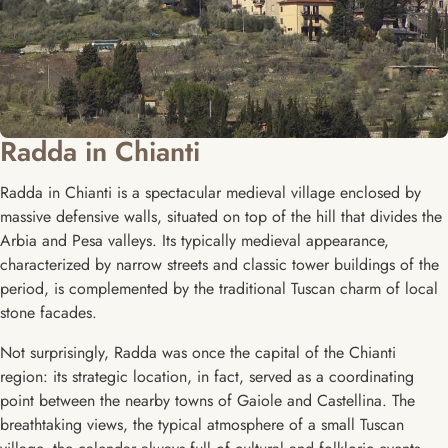
Radda in Chianti
Radda in Chianti is a spectacular medieval village enclosed by
massive defensive walls, situated on top of the hill that divides the
Arbia and Pesa valleys. Its typically medieval appearance,
characterized by narrow streets and classic tower buildings of the
period, is complemented by the traditional Tuscan charm of local
stone facades.
Not surprisingly, Radda was once the capital of the Chianti
region: its strategic location, in fact, served as a coordinating
point between the nearby towns of Gaiole and Castellina. The
breathtaking views, the typical atmosphere of a small Tuscan