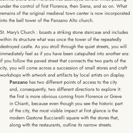
under the control of first Florence, then Siena, and so on. What
remains of the original medieval town center is now incorporated
into the bell tower of the Panzano Alto church.
St. Mary’s Church : boasts a striking stone staircase and includes
within its structure what was once the tower of the repeatedly
destroyed castle. As you stroll through the quiet streets, you will
immediately feel as if you have been catapulted into another era:
if you follow the paved street that connects the two parts of the
city, you will come across a succession of small stores and craft
workshops with artwork and artifacts by local artists on display.
Panzano
has two different points of access to the city
and, consequently, two different directions to explore it:
the first is more obvious coming from Florence or Greve
in Chianti, because even though you see the historic part
of the city, the most visible impact at first glance is the
modern Gastone Bucciarelli square with the stores that,
along with the restaurants, outline its narrow streets.