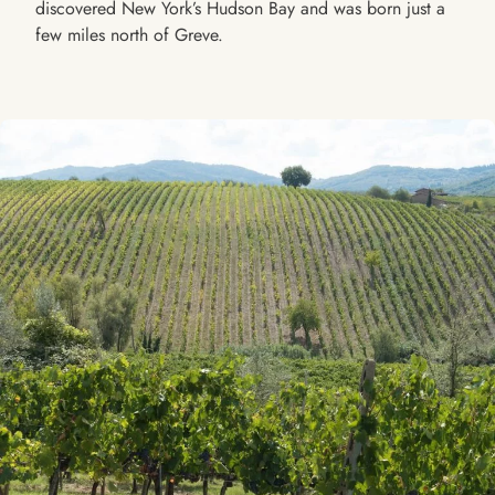
discovered New York’s Hudson Bay and was born just a
few miles north of Greve.