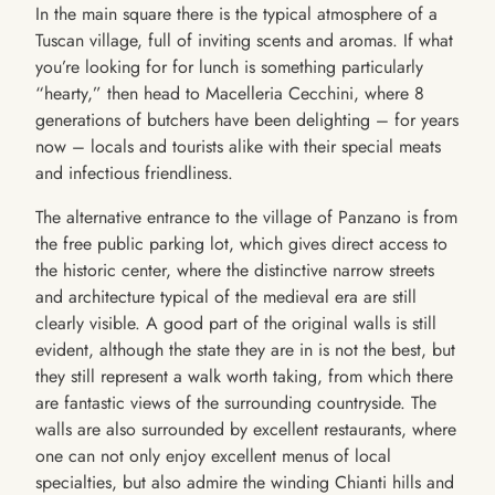
In the main square there is the typical atmosphere of a
Tuscan village, full of inviting scents and aromas. If what
you’re looking for for lunch is something particularly
“hearty,” then head to Macelleria Cecchini, where 8
generations of butchers have been delighting – for years
now – locals and tourists alike with their special meats
and infectious friendliness.
The alternative entrance to the village of Panzano is from
the free public parking lot, which gives direct access to
the historic center, where the distinctive narrow streets
and architecture typical of the medieval era are still
clearly visible. A good part of the original walls is still
evident, although the state they are in is not the best, but
they still represent a walk worth taking, from which there
are fantastic views of the surrounding countryside. The
walls are also surrounded by excellent restaurants, where
one can not only enjoy excellent menus of local
specialties, but also admire the winding Chianti hills and