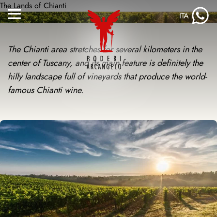
Skip
The Lands of Chianti
ITA
to
Menu
content
Toggle
The Chianti area stretches for several kilometers in the
center of Tuscany, and its main feature is definitely the
hilly landscape full of vineyards that produce the world-
famous Chianti wine.