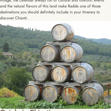
village, the calendar always full of cultural and folkloric events
and the natural flavors of this land make Radda one of those
destinations you should definitely include in your itinerary to
discover Chianti.