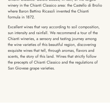
winery in the Chianti Classico area: the Castello di Brolio
where Baron Bettino Ricasoli invented the Chianti
formula in 1872.
Excellent wines that vary according to soil composition,
sun intensity and rainfall. We recommend a tour of the
Chianti wineries, a sensory and tasting journey among
the wine varieties of this beautiful region, discovering
exquisite wines that tell, through aromas, flavors and
scents, the story of this land. Wines that strictly follow
the precepts of Chianti Classico and the regulations of
San Giovese grape varieties.