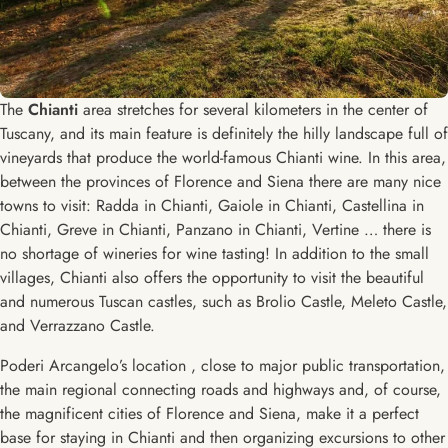
The
Chianti
area stretches for several kilometers in the center of
Tuscany, and its main feature is definitely the hilly landscape full of
vineyards that produce the world-famous Chianti wine. In this area,
between the provinces of Florence and Siena there are many nice
towns to visit: Radda in Chianti, Gaiole in Chianti, Castellina in
Chianti, Greve in Chianti, Panzano in Chianti, Vertine … there is
no shortage of wineries for wine tasting! In addition to the small
villages, Chianti also offers the opportunity to visit the beautiful
and numerous Tuscan castles, such as Brolio Castle, Meleto Castle,
and Verrazzano Castle.
Poderi Arcangelo’s location , close to major public transportation,
the main regional connecting roads and highways and, of course,
the magnificent cities of Florence and Siena, make it a perfect
base for staying in Chianti and then organizing excursions to other