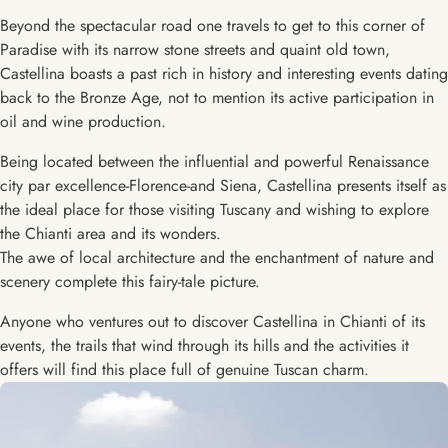
Beyond the spectacular road one travels to get to this corner of
Paradise with its narrow stone streets and quaint old town,
Castellina boasts a past rich in history and interesting events dating
back to the Bronze Age, not to mention its active participation in
oil and wine production.
Being located between the influential and powerful Renaissance
city par excellence-Florence-and Siena, Castellina presents itself as
the ideal place for those visiting Tuscany and wishing to explore
the Chianti area and its wonders.
The awe of local architecture and the enchantment of nature and
scenery complete this fairy-tale picture.
Anyone who ventures out to discover Castellina in Chianti of its
events, the trails that wind through its hills and the activities it
offers will find this place full of genuine Tuscan charm.