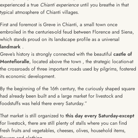
experienced a true
Chianti experience
until you breathe in that
typical atmosphere of Chianti villages.
First and foremost is Greve in Chianti, a small town once
embroiled in the centuries-old feud between Florence and Siena,
which stands proud on its landscape profile as a universal
landmark
.
Greve’s history is strongly connected with the beautiful
castle of
Montefioralle
, located above the town , the strategic location-at
the crossroads of three important roads used by pilgrims, fostered
its economic development.
By the beginning of the 16th century, the curiously shaped square
had already been built and a large market for livestock and
foodstuffs was held there every Saturday.”
That market is still organized to
this day every Saturday-except
for livestock, there are still plenty of stalls where you can find
fresh fruits and vegetables, cheeses, olives, household items,
flowers and clothing.