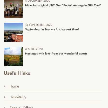
4 DECEMBER 2020
Ideas for original gift? Our "Poderi Arcangelo Gift Card"
13 SEPTEMBER 2020
September, in Tuscany it is harvest time!
3 APRIL 2020
Messages with love from our wonderful guests
Usefull links
Home
Hospitality
Special Offers