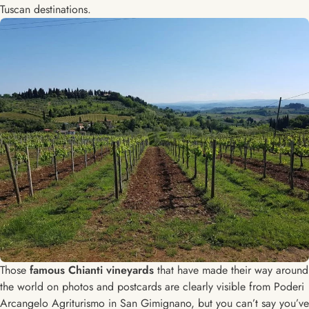
Tuscan destinations.
Those
famous Chianti vineyards
that have made their way around
the world on photos and postcards are clearly visible from Poderi
Arcangelo Agriturismo in San Gimignano, but you can’t say you’ve