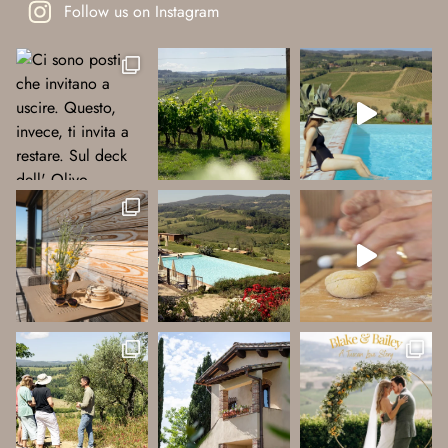
Follow us on Instagram