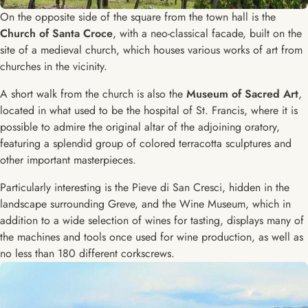
On the opposite side of the square from the town hall is the
Church of Santa Croce
, with a neo-classical facade, built on the
site of a medieval church, which houses various works of art from
churches in the vicinity.
A short walk from the church is also the
Museum of Sacred Art
,
located in what used to be the hospital of St. Francis, where it is
possible to admire the original altar of the adjoining oratory,
featuring a splendid group of colored terracotta sculptures and
other important masterpieces.
Particularly interesting is the Pieve di San Cresci, hidden in the
landscape surrounding Greve, and the Wine Museum, which in
addition to a wide selection of wines for tasting, displays many of
the machines and tools once used for wine production, as well as
no less than 180 different corkscrews.