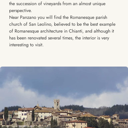
the succession of vineyards from an almost unique
perspective.
Near Panzano you will find the Romanesque parish
church of San Leolino, believed to be the best example
of Romanesque architecture in Chianti, and although it
has been renovated several times, the interior is very
interesting to visit.