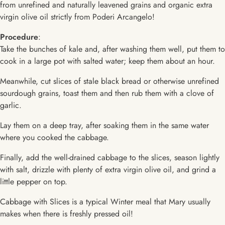
from unrefined and naturally leavened grains and organic extra
virgin olive oil strictly from Poderi Arcangelo!
Procedure
:
Take the bunches of kale and, after washing them well, put them to
cook in a large pot with salted water; keep them about an hour.
Meanwhile, cut slices of stale black bread or otherwise unrefined
sourdough grains, toast them and then rub them with a clove of
garlic.
Lay them on a deep tray, after soaking them in the same water
where you cooked the cabbage.
Finally, add the well-drained cabbage to the slices, season lightly
with salt, drizzle with plenty of extra virgin olive oil, and grind a
little pepper on top.
Cabbage with Slices is a typical Winter meal that Mary usually
makes when there is freshly pressed oil!