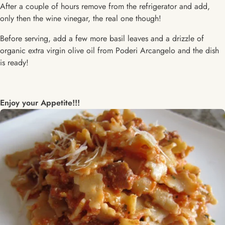
After a couple of hours remove from the refrigerator and add,
only then the wine vinegar, the real one though!
Before serving, add a few more basil leaves and a drizzle of
organic extra virgin olive oil from Poderi Arcangelo and the dish
is ready!
Enjoy your Appetite!!!