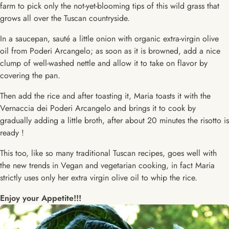
farm to pick only the not-yet-blooming tips of this wild grass that
grows all over the Tuscan countryside.
In a saucepan, sauté a little onion with organic extra-virgin olive
oil from Poderi Arcangelo; as soon as it is browned, add a nice
clump of well-washed nettle and allow it to take on flavor by
covering the pan.
Then add the rice and after toasting it, Maria toasts it with the
Vernaccia dei Poderi Arcangelo and brings it to cook by
gradually adding a little broth, after about 20 minutes the risotto is
ready !
This too, like so many traditional Tuscan recipes, goes well with
the new trends in Vegan and vegetarian cooking, in fact Maria
strictly uses only her extra virgin olive oil to whip the rice.
Enjoy your Appetite!!!