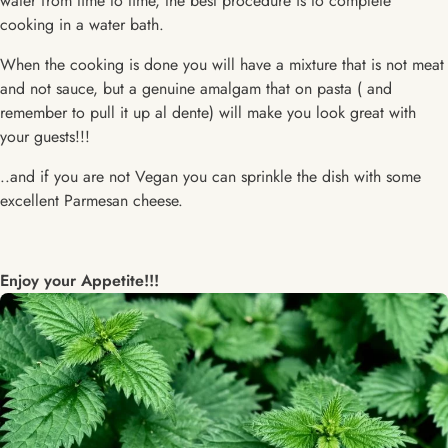
water from time to time, the best procedure is to complete
cooking in a water bath.
When the cooking is done you will have a mixture that is not meat
and not sauce, but a genuine amalgam that on pasta ( and
remember to pull it up al dente) will make you look great with
your guests!!!
..and if you are not Vegan you can sprinkle the dish with some
excellent Parmesan cheese.
Enjoy your Appetite!!!