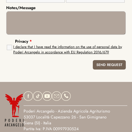
Notes/Message
Privacy
*
I declare that I have read the information on the use of personal data by
Poderi Arcangelo in accordance with EU Regulation 2016/679
Poderi Arcangelo - Azienda Agricola Agriturismo
53037 Località Capezzano 26 - San Gimignano
Siena (SI) - Italia
Partita Iva: P.IVA 00997930524