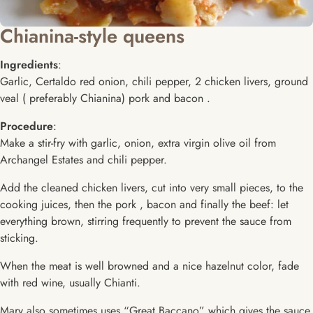
Chianina-style queens
Ingredients
:
Garlic, Certaldo red onion, chili pepper, 2 chicken livers, ground
veal ( preferably Chianina) pork and bacon .
Procedure
:
Make a stir-fry with garlic, onion, extra virgin olive oil from
Archangel Estates and chili pepper.
Add the cleaned chicken livers, cut into very small pieces, to the
cooking juices, then the pork , bacon and finally the beef: let
everything brown, stirring frequently to prevent the sauce from
sticking.
When the meat is well browned and a nice hazelnut color, fade
with red wine, usually Chianti.
Mary also sometimes uses “Great Baccano” which gives the sauce