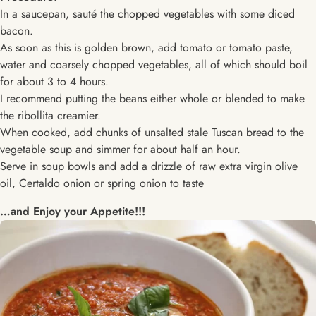
In a saucepan, sauté the chopped vegetables with some diced
bacon.
As soon as this is golden brown, add tomato or tomato paste,
water and coarsely chopped vegetables, all of which should boil
for about 3 to 4 hours.
I recommend putting the beans either whole or blended to make
the ribollita creamier.
When cooked, add chunks of unsalted stale Tuscan bread to the
vegetable soup and simmer for about half an hour.
Serve in soup bowls and add a drizzle of raw extra virgin olive
oil, Certaldo onion or spring onion to taste
…and Enjoy your Appetite!!!