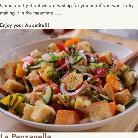
Come and try it out we are waiting for you and if you want to try
making it in the meantime …..
Enjoy your Appetite!!!
La Panzanella