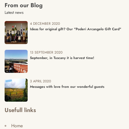
From our Blog
Latest news
4 DECEMBER 2020
Ideas for original gift? Our "Poderi Arcangelo Gift Card"
13 SEPTEMBER 2020
September, in Tuscany it is harvest time!
3 APRIL 2020
Messages with love from our wonderful guests
Usefull links
Home