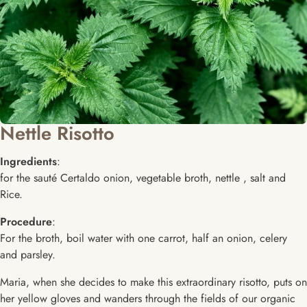
Nettle Risotto
Ingredients
:
for the sauté Certaldo onion, vegetable broth, nettle , salt and
Rice.
Procedure
:
For the broth, boil water with one carrot, half an onion, celery
and parsley.
Maria, when she decides to make this extraordinary risotto, puts on
her yellow gloves and wanders through the fields of our organic