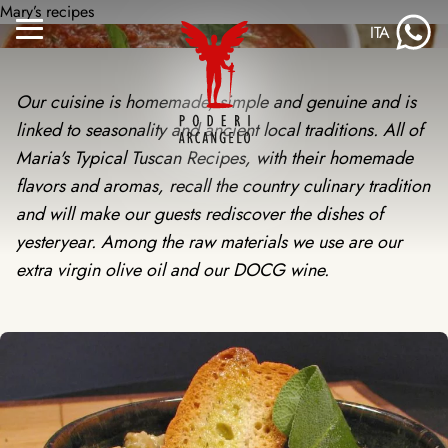
Skip
Mary’s recipes
ITA
to
Menu
content
Toggle
Our cuisine is homemade, simple and genuine and is
linked to seasonality and ancient local traditions. All of
Maria's Typical Tuscan Recipes, with their homemade
flavors and aromas, recall the country culinary tradition
and will make our guests rediscover the dishes of
yesteryear. Among the raw materials we use are our
extra virgin olive oil and our DOCG wine.