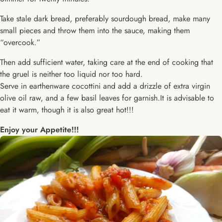
Take stale dark bread, preferably sourdough bread, make many
small pieces and throw them into the sauce, making them
“overcook.”
Then add sufficient water, taking care at the end of cooking that
the gruel is neither too liquid nor too hard.
Serve in earthenware cocottini and add a drizzle of extra virgin
olive oil raw, and a few basil leaves for garnish.It is advisable to
eat it warm, though it is also great hot!!!
Enjoy your Appetite!!!