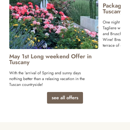
Package 
Tuscany
One night stay 
Tagliere with T
and Bruschette 
Wine! Breakfast
terrace of our r
May 1st Long weekend Offer in
Tuscany
With the 'arrival of Spring and sunny days
nothing better than a relaxing vacation in the
Tuscan countryside!
see all offers