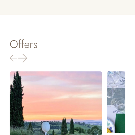
Offers