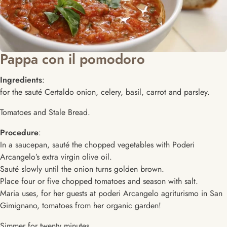
Pappa con il pomodoro
Ingredients
:
for the sauté Certaldo onion, celery, basil, carrot and parsley.
Tomatoes and Stale Bread.
Procedure
:
In a saucepan, sauté the chopped vegetables with Poderi
Arcangelo’s extra virgin olive oil.
Sauté slowly until the onion turns golden brown.
Place four or five chopped tomatoes and season with salt.
Maria uses, for her guests at poderi Arcangelo agriturismo in San
Gimignano, tomatoes from her organic garden!
Simmer for twenty minutes.