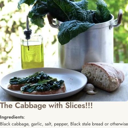
The Cabbage with Slices!!!
Ingredients
:
Black cabbage, garlic, salt, pepper, Black stale bread or otherwise