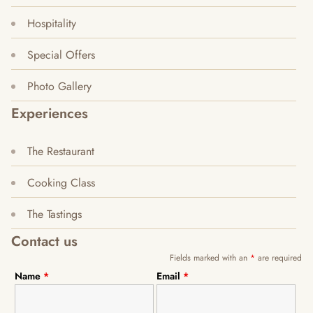
Hospitality
Special Offers
Photo Gallery
Experiences
The Restaurant
Cooking Class
The Tastings
Contact us
Fields marked with an
*
are required
Name
*
Email
*