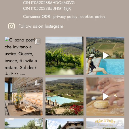
CIN IT052028B5HDOKM3VG
CIN IT052028B5UHGT48JX
Consumer ODR
-
privacy policy
-
cookies policy
Follow us on Instagram