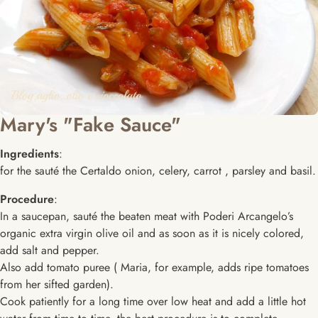
Mary's "Fake Sauce"
Ingredients
:
for the sauté the Certaldo onion, celery, carrot , parsley and basil.
Procedure
:
In a saucepan, sauté the beaten meat with Poderi Arcangelo’s
organic extra virgin olive oil and as soon as it is nicely colored,
add salt and pepper.
Also add tomato puree ( Maria, for example, adds ripe tomatoes
from her sifted garden).
Cook patiently for a long time over low heat and add a little hot