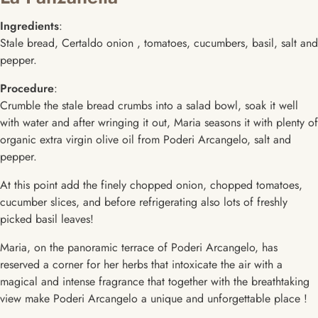
Ingredients
:
Stale bread, Certaldo onion , tomatoes, cucumbers, basil, salt and
pepper.
Procedure
:
Crumble the stale bread crumbs into a salad bowl, soak it well
with water and after wringing it out, Maria seasons it with plenty of
organic extra virgin olive oil from Poderi Arcangelo, salt and
pepper.
At this point add the finely chopped onion, chopped tomatoes,
cucumber slices, and before refrigerating also lots of freshly
picked basil leaves!
Maria, on the panoramic terrace of Poderi Arcangelo, has
reserved a corner for her herbs that intoxicate the air with a
magical and intense fragrance that together with the breathtaking
view make Poderi Arcangelo a unique and unforgettable place !