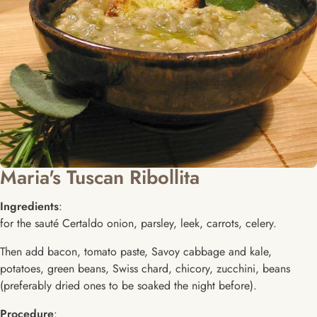
Maria's Tuscan Ribollita
Ingredients
:
for the sauté Certaldo onion, parsley, leek, carrots, celery.
Then add bacon, tomato paste, Savoy cabbage and kale,
potatoes, green beans, Swiss chard, chicory, zucchini, beans
(preferably dried ones to be soaked the night before).
Procedure
: