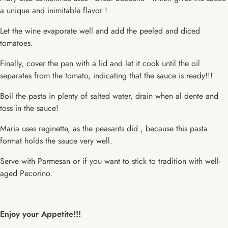
a unique and inimitable flavor !
Let the wine evaporate well and add the peeled and diced
tomatoes.
Finally, cover the pan with a lid and let it cook until the oil
separates from the tomato, indicating that the sauce is ready!!!
Boil the pasta in plenty of salted water, drain when al dente and
toss in the sauce!
Maria uses reginette, as the peasants did , because this pasta
format holds the sauce very well.
Serve with Parmesan or if you want to stick to tradition with well-
aged Pecorino.
Enjoy your Appetite!!!