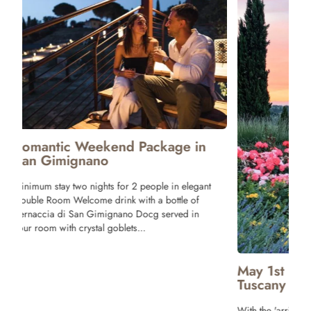
Package 
Tuscany
One night stay 
Tagliere with T
and Bruschette 
Wine! Breakfast
terrace of our r
May 1st Long weekend Offer in
Tuscany
With the 'arrival of Spring and sunny days