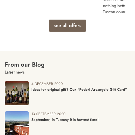
nothing better than a relaxing vacation in the
Tuscan countryside!
see all offers
From our Blog
Latest news
4 DECEMBER 2020
Ideas for original gift? Our "Poderi Arcangelo Gift Card"
13 SEPTEMBER 2020
September, in Tuscany it is harvest time!