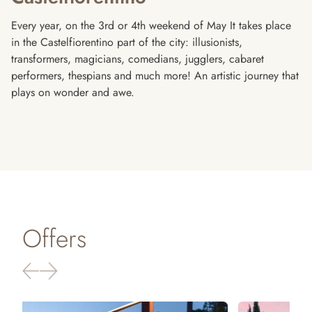
Every year, on the 3rd or 4th weekend of May It takes place
in the Castelfiorentino part of the city: illusionists,
transformers, magicians, comedians, jugglers, cabaret
performers, thespians and much more! An artistic journey that
plays on wonder and awe.
Offers