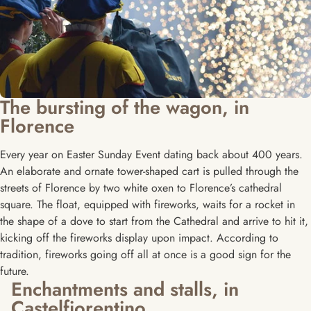
The bursting of the wagon, in
Florence
Every year on Easter Sunday Event dating back about 400 years.
An elaborate and ornate tower-shaped cart is pulled through the
streets of Florence by two white oxen to Florence’s cathedral
square. The float, equipped with fireworks, waits for a rocket in
the shape of a dove to start from the Cathedral and arrive to hit it,
kicking off the fireworks display upon impact. According to
tradition, fireworks going off all at once is a good sign for the
future.
Enchantments and stalls, in
Castelfiorentino