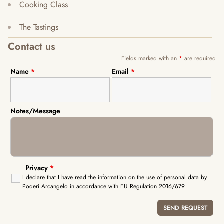
Cooking Class
The Tastings
Contact us
Fields marked with an
*
are required
Name
*
Email
*
Notes/Message
Privacy
*
I declare that I have read the information on the use of personal data by
Poderi Arcangelo in accordance with EU Regulation 2016/679