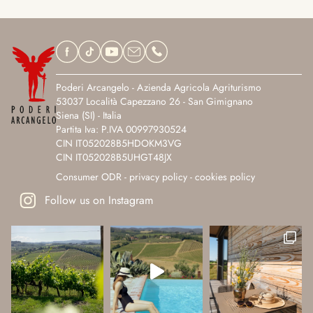
Poderi Arcangelo - Azienda Agricola Agriturismo
53037 Località Capezzano 26 - San Gimignano
Siena (SI) - Italia
Partita Iva: P.IVA 00997930524
CIN IT052028B5HDOKM3VG
CIN IT052028B5UHGT48JX
Consumer ODR
-
privacy policy
-
cookies policy
Follow us on Instagram