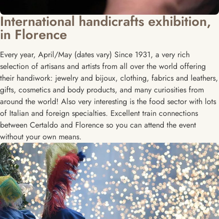
International handicrafts exhibition,
in Florence
Every year, April/May (dates vary) Since 1931, a very rich
selection of artisans and artists from all over the world offering
their handiwork: jewelry and bijoux, clothing, fabrics and leathers,
gifts, cosmetics and body products, and many curiosities from
around the world! Also very interesting is the food sector with lots
of Italian and foreign specialties. Excellent train connections
between Certaldo and Florence so you can attend the event
without your own means.