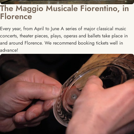
The Maggio Musicale Fiorentino, in
Florence
Every year, from April to June A series of major classical music
concerts, theater pieces, plays, operas and ballets take place in
and around Florence. We recommend booking tickets well in
advance!