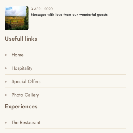
3 APRIL 2020
Messages with love from our wonderful guests
Usefull links
Home
Hospitality
Special Offers
Photo Gallery
Experiences
The Restaurant