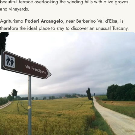
beautiful terrace overlooking the winding hills with olive groves
and vineyards.
Agriturismo
Poderi Arcangelo
, near Barberino Val d’Elsa, is
therefore the ideal place to stay to discover an unusual Tuscany.