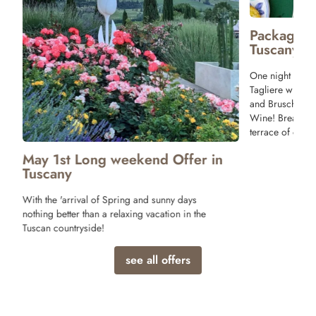
Package 
Tuscany
One night stay 
Tagliere with T
and Bruschette 
Wine! Breakfast
terrace of our r
May 1st Long weekend Offer in
Tuscany
With the 'arrival of Spring and sunny days
nothing better than a relaxing vacation in the
Tuscan countryside!
see all offers