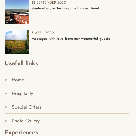
13 SEPTEMBER 2020
September, in Tuscany it is harvest time!
3 APRIL 2020
Messages with love from our wonderful guests
Usefull links
Home
Hospitality
Special Offers
Photo Gallery
Experiences