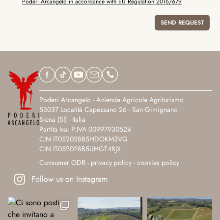
Poderi Arcangelo in accordance with EU Regulation 2016/679
Poderi Arcangelo - Azienda Agricola Agriturismo
53037 Località Capezzano 26 - San Gimignano
Siena (SI) - Italia
Partita Iva: P.IVA 00997930524
CIN IT052028B5HDOKM3VG
CIN IT052028B5UHGT48JX
Consumer ODR
-
privacy policy
-
cookies policy
Follow us on Instagram