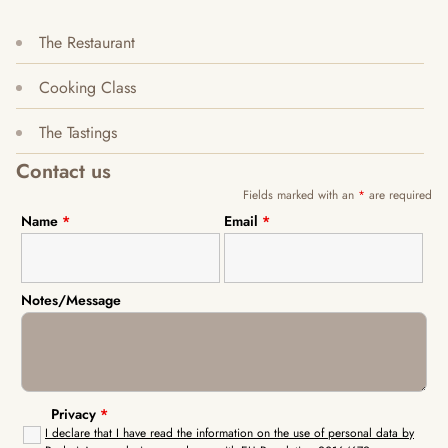
The Restaurant
Cooking Class
The Tastings
Contact us
Fields marked with an
*
are required
Name
*
Email
*
Notes/Message
Privacy
*
I declare that I have read the information on the use of personal data by