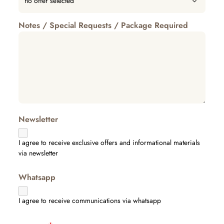
Notes / Special Requests / Package Required
Newsletter
I agree to receive exclusive offers and informational materials
via newsletter
Whatsapp
I agree to receive communications via whatsapp