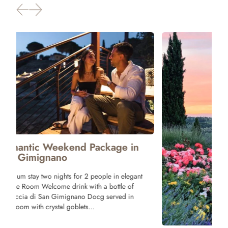
Package 
Tuscany
One night stay 
Tagliere with T
and Bruschette 
Wine! Breakfast
terrace of our r