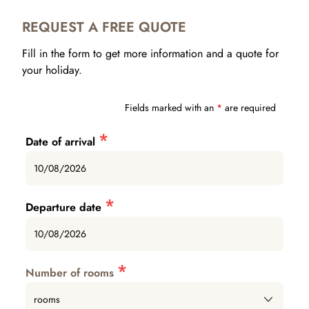
REQUEST A FREE QUOTE
Fill in the form to get more information and a quote for
your holiday.
Fields marked with an
*
are required
*
Date of arrival
*
Departure date
*
Number of rooms