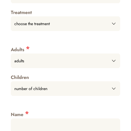
Treatment
*
Adults
Children
*
Name