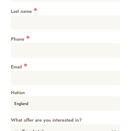
*
Last name
*
Phone
*
Email
Nation
What offer are you interested in?