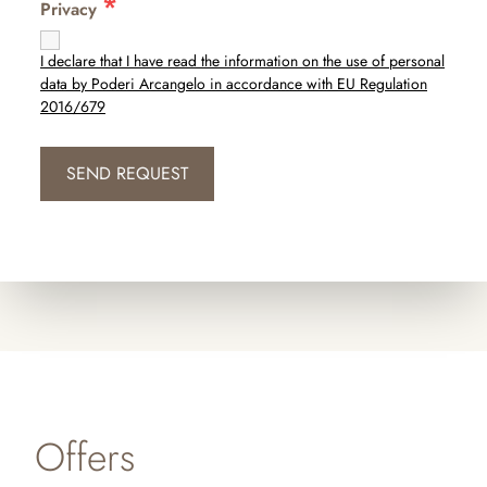
*
Privacy
I declare that I have read the information on the use of personal
data by Poderi Arcangelo in accordance with EU Regulation
2016/679
Offers