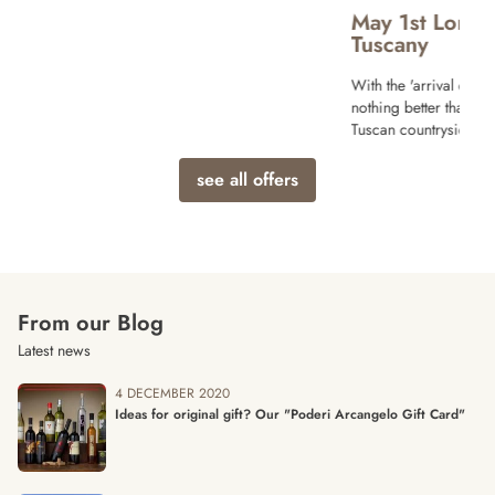
May 1st Long weekend Offer in
Tuscany
With the 'arrival of Spring and sunny days
nothing better than a relaxing vacation in the
Tuscan countryside!
see all offers
From our Blog
Latest news
4 DECEMBER 2020
Ideas for original gift? Our "Poderi Arcangelo Gift Card"