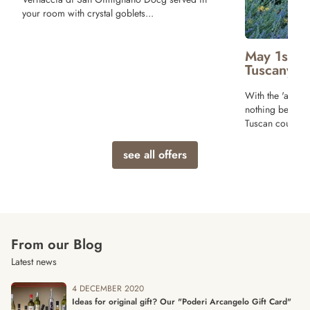
and Bruschette 
Wine! Breakfast
terrace of our r
May 1st Long weekend Offer in
Tuscany
With the 'arrival of Spring and sunny days
nothing better than a relaxing vacation in the
Tuscan countryside!
see all offers
From our Blog
Latest news
4 DECEMBER 2020
Ideas for original gift? Our "Poderi Arcangelo Gift Card"