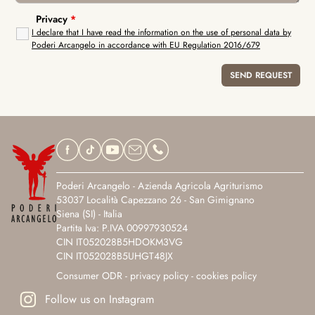
Privacy
*
I declare that I have read the information on the use of personal data by
Poderi Arcangelo in accordance with EU Regulation 2016/679
Poderi Arcangelo - Azienda Agricola Agriturismo
53037 Località Capezzano 26 - San Gimignano
Siena (SI) - Italia
Partita Iva: P.IVA 00997930524
CIN IT052028B5HDOKM3VG
CIN IT052028B5UHGT48JX
Consumer ODR
-
privacy policy
-
cookies policy
Follow us on Instagram