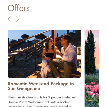
Offers
Package 
Tuscany
One night stay 
Tagliere with T