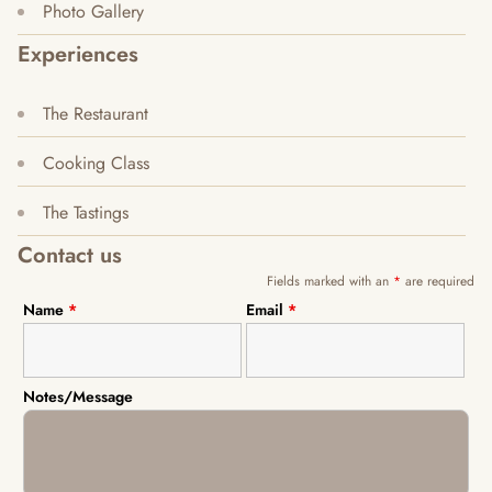
Photo Gallery
Experiences
The Restaurant
Cooking Class
The Tastings
Contact us
Fields marked with an
*
are required
Name
*
Email
*
Notes/Message