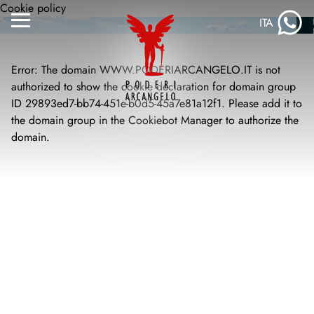
Skip
Cookie policy
ITA
to
Menu
content
Toggle
Error: The domain WWW.PODERIARCANGELO.IT is not
authorized to show the cookie declaration for domain group
ID 29893ed7-bb74-451e-b0d5-45a7e81a12f1. Please add it to
the domain group in the Cookiebot Manager to authorize the
domain.