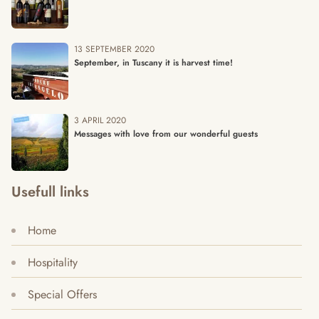
13 SEPTEMBER 2020
September, in Tuscany it is harvest time!
3 APRIL 2020
Messages with love from our wonderful guests
Usefull links
Home
Hospitality
Special Offers